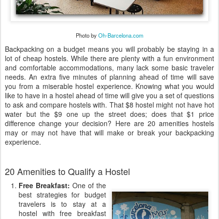
Photo by
Oh-Barcelona.com
Backpacking on a budget means you will probably be staying in a
lot of cheap hostels. While there are plenty with a fun environment
and comfortable accommodations, many lack some basic traveler
needs. An extra five minutes of planning ahead of time will save
you from a miserable hostel experience. Knowing what you would
like to have in a hostel ahead of time will give you a set of questions
to ask and compare hostels with. That $8 hostel might not have hot
water but the $9 one up the street does; does that $1 price
difference change your decision? Here are 20 amenities hostels
may or may not have that will make or break your backpacking
experience.
20 Amenities to Qualify a Hostel
Free Breakfast:
One of the
best strategies for budget
travelers is to stay at a
hostel with free breakfast