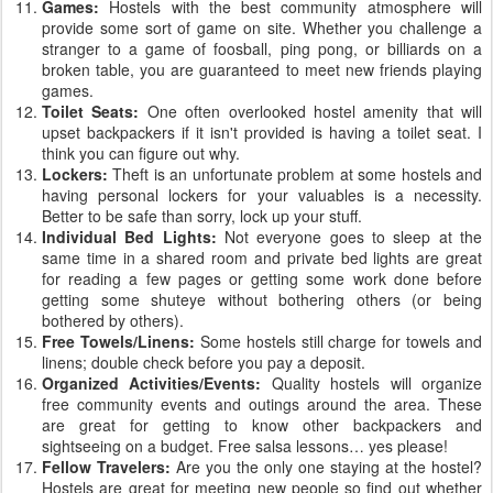
Games:
Hostels with the best community atmosphere will
provide some sort of game on site. Whether you challenge a
stranger to a game of foosball, ping pong, or billiards on a
broken table, you are guaranteed to meet new friends playing
games.
Toilet Seats:
One often overlooked hostel amenity that will
upset backpackers if it isn't provided is having a toilet seat. I
think you can figure out why.
Lockers:
Theft is an unfortunate problem at some hostels and
having personal lockers for your valuables is a necessity.
Better to be safe than sorry, lock up your stuff.
Individual Bed Lights:
Not everyone goes to sleep at the
same time in a shared room and private bed lights are great
for reading a few pages or getting some work done before
getting some shuteye without bothering others (or being
bothered by others).
Free Towels/Linens:
Some hostels still charge for towels and
linens; double check before you pay a deposit.
Organized Activities/Events:
Quality hostels will organize
free community events and outings around the area. These
are great for getting to know other backpackers and
sightseeing on a budget. Free salsa lessons… yes please!
Fellow Travelers:
Are you the only one staying at the hostel?
Hostels are great for meeting new people so find out whether