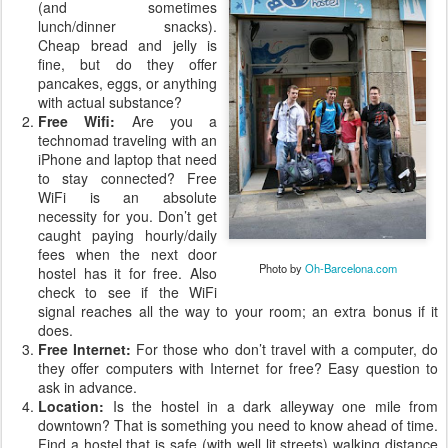
(and sometimes
lunch/dinner snacks).
Cheap bread and jelly is
fine, but do they offer
pancakes, eggs, or anything
with actual substance?
Free Wifi:
Are you a
technomad traveling with an
iPhone and laptop that need
to stay connected? Free
WiFi is an absolute
necessity for you. Don’t get
caught paying hourly/daily
fees when the next door
Photo by
Oh-Barcelona.com
hostel has it for free. Also
check to see if the WiFi
signal reaches all the way to your room; an extra bonus if it
does.
Free Internet:
For those who don’t travel with a computer, do
they offer computers with Internet for free? Easy question to
ask in advance.
Location:
Is the hostel in a dark alleyway one mile from
downtown? That is something you need to know ahead of time.
Find a hostel that is safe (with well lit streets) walking distance