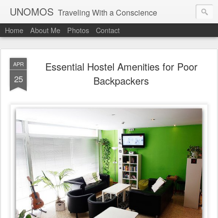
UNOMOS
Traveling With a Conscience
Home
About Me
Photos
Contact
Essential Hostel Amenities for Poor
APR
25
Backpackers