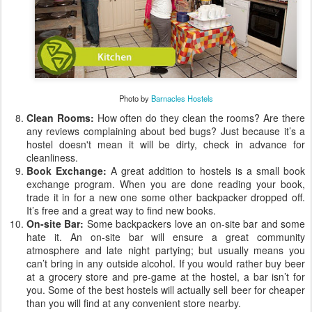
Photo by
Barnacles Hostels
Clean Rooms:
How often do they clean the rooms? Are there
any reviews complaining about bed bugs? Just because it’s a
hostel doesn't mean it will be dirty, check in advance for
cleanliness.
Book Exchange:
A great addition to hostels is a small book
exchange program. When you are done reading your book,
trade it in for a new one some other backpacker dropped off.
It’s free and a great way to find new books.
On-site Bar:
Some backpackers love an on-site bar and some
hate it. An on-site bar will ensure a great community
atmosphere and late night partying; but usually means you
can’t bring in any outside alcohol. If you would rather buy beer
at a grocery store and pre-game at the hostel, a bar isn’t for
you. Some of the best hostels will actually sell beer for cheaper
than you will find at any convenient store nearby.