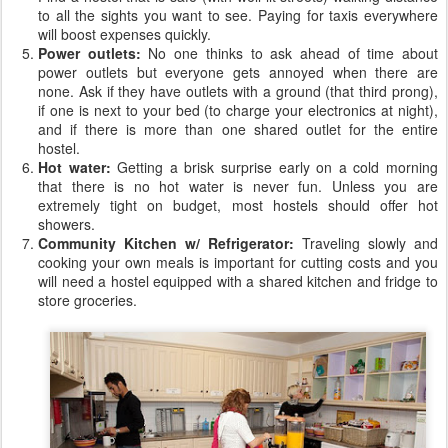
to all the sights you want to see. Paying for taxis everywhere
will boost expenses quickly.
Power outlets:
No one thinks to ask ahead of time about
power outlets but everyone gets annoyed when there are
none. Ask if they have outlets with a ground (that third prong),
if one is next to your bed (to charge your electronics at night),
and if there is more than one shared outlet for the entire
hostel.
Hot water:
Getting a brisk surprise early on a cold morning
that there is no hot water is never fun. Unless you are
extremely tight on budget, most hostels should offer hot
showers.
Community Kitchen w/ Refrigerator:
Traveling slowly and
cooking your own meals is important for cutting costs and you
will need a hostel equipped with a shared kitchen and fridge to
store groceries.