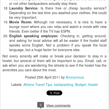
or not other backpackers actually stay there.
Laundry Service:
Is there free or cheap laundry service?
Depending on the last time you washed your clothes, this could
be very important.
Movie Room:
Although not necessary, it is nice to have a
lounge room where you can relax and watch a movie with new
friends. Even better if the TV has ESPN.
English speaking employee:
Checking in, getting around,
and asking for local advice will all be easier if the hostel staff
speaks some English. Not a problem if you speak the local
language, but a huge factor for everyone else.
Not every amenity will make or break your decision to stay in a
hostel, but several of them will be important to you. Email, call, or
ask when you are wandering the streets to see if the hostel has the
amenities you care about the most.
Posted
25th April 2011
by
Anonymous
Labels:
Athens Travel Tips
backpacking
Budget
Hostel
2
View comments