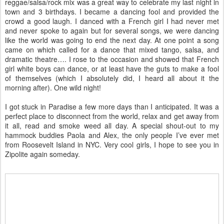
reggae/salsa/rock mix was a great way to celebrate my last night in
town and 3 birthdays. I became a dancing fool and provided the
crowd a good laugh. I danced with a French girl I had never met
and never spoke to again but for several songs, we were dancing
like the world was going to end the next day. At one point a song
came on which called for a dance that mixed tango, salsa, and
dramatic theatre…. I rose to the occasion and showed that French
girl white boys can dance, or at least have the guts to make a fool
of themselves (which I absolutely did, I heard all about it the
morning after). One wild night!
I got stuck in Paradise a few more days than I anticipated. It was a
perfect place to disconnect from the world, relax and get away from
it all, read and smoke weed all day. A special shout-out to my
hammock buddies Paola and Alex, the only people I’ve ever met
from Roosevelt Island in NYC. Very cool girls, I hope to see you in
Zipolite again someday.