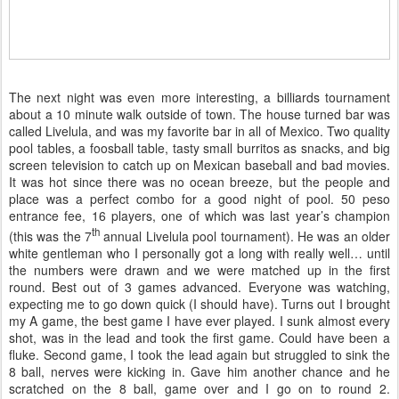
The next night was even more interesting, a billiards tournament
about a 10 minute walk outside of town. The house turned bar was
called Livelula, and was my favorite bar in all of Mexico. Two quality
pool tables, a foosball table, tasty small burritos as snacks, and big
screen television to catch up on Mexican baseball and bad movies.
It was hot since there was no ocean breeze, but the people and
place was a perfect combo for a good night of pool. 50 peso
entrance fee, 16 players, one of which was last year’s champion
th
(this was the 7
annual Livelula pool tournament). He was an older
white gentleman who I personally got a long with really well… until
the numbers were drawn and we were matched up in the first
round. Best out of 3 games advanced. Everyone was watching,
expecting me to go down quick (I should have). Turns out I brought
my A game, the best game I have ever played. I sunk almost every
shot, was in the lead and took the first game. Could have been a
fluke. Second game, I took the lead again but struggled to sink the
8 ball, nerves were kicking in. Gave him another chance and he
scratched on the 8 ball, game over and I go on to round 2.