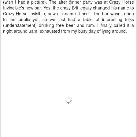
(wish I had a picture). The after dinner party was at Crazy Horse
Invincible’s new bar. Yes, the crazy Brit legally changed his name to
Crazy Horse Invisible, new nickname “Loco”. The bar wasn’t open
to the public yet, so we just had a table of interesting folks
(understatement) drinking free beer and rum. I finally called it a
night around 3am, exhausted from my busy day of lying around.