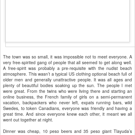
The town was so small, it was impossible not to meet everyone. A
very free-spirited gang of people that all seemed to get along well.
A free-spirit was probably a pre-requisite with the nudist beach
atmosphere. This wasn’t a typical US clothing optional beach full of
older men and generally unattractive people. It was all ages and
plenty of beautiful bodies soaking up the sun. The people I met
were great. From the twins who were living there and starting an
online business, the French family of girls on a semi-permanent
vacation, backpackers who never left, expats running bars, wild
Swedes, to token Canadians, everyone was friendly and having a
great time. And since everyone knew each other, it meant we all
went out together at night.
Dinner was cheap, 10 peso beers and 35 peso giant Tlayuda’s