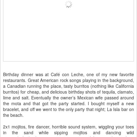
Birthday dinner was at Café con Leche, one of my new favorite
restaurants. Great American rock songs playing in the background,
a Canadian running the place, tasty burritos (nothing like California
burritos) for cheap, and delicious birthday shots of tequila, clamato,
lime and salt. Eventually the owner’s Mexican wife passed around
the mota and that got the party started. I bought myself a new
bracelet, and off we went to the only party that night; La Isla bar on
the beach.
2x1 mojitos, fire dancer, horrible sound system, wiggling your toes
in the sand while sipping mojitos and dancing wild