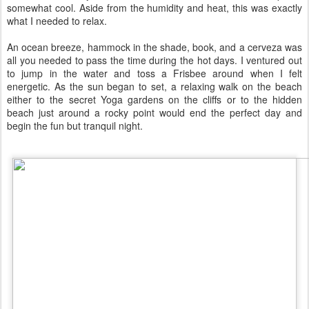
somewhat cool. Aside from the humidity and heat, this was exactly
what I needed to relax.
An ocean breeze, hammock in the shade, book, and a cerveza was
all you needed to pass the time during the hot days. I ventured out
to jump in the water and toss a Frisbee around when I felt
energetic. As the sun began to set, a relaxing walk on the beach
either to the secret Yoga gardens on the cliffs or to the hidden
beach just around a rocky point would end the perfect day and
begin the fun but tranquil night.