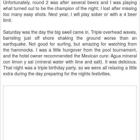
Unfortunately, round 2 was after several beers and I was playing
what turned out to be the champion of the night; I lost after missing
too many easy shots. Next year, I will play sober or with a 4 beer
limit.
Saturday was the day the big swell came in. Triple overhead waves,
barreling just off shore shaking the ground worse than an
earthquake. Not good for surfing, but amazing for watching from
the hammocks. I was a little hungover from the pool tournament,
and the hotel owner recommended the Mexican cure: Agua mineral
con limon y sal (mineral water with lime and salt). It was delicious.
That night was a triple birthday party, so we were all relaxing a little
extra during the day preparing for the nights festivities.