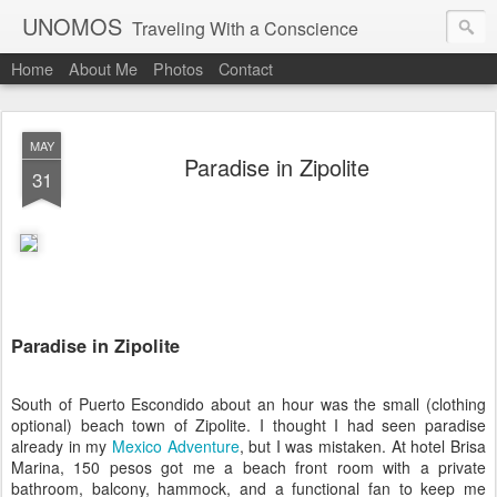
UNOMOS
Traveling With a Conscience
Home
About Me
Photos
Contact
MAY
Paradise in Zipolite
31
Paradise in Zipolite
South of Puerto Escondido about an hour was the small (clothing
optional) beach town of Zipolite. I thought I had seen paradise
already in my
Mexico Adventure
, but I was mistaken. At hotel Brisa
Marina, 150 pesos got me a beach front room with a private
bathroom, balcony, hammock, and a functional fan to keep me