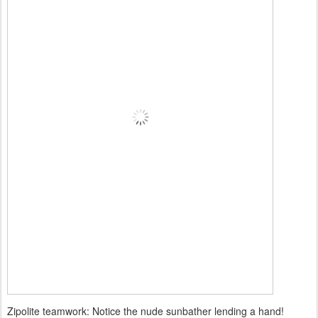
Zipolite teamwork: Notice the nude sunbather lending a hand!