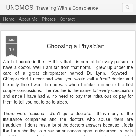
UNOMOS
Traveling With a Conscience
Home
About Me
Photos
Contact
JAN
Choosing a Physician
13
A lot of people in the US think that it is normal for every person to
have a doctor. Well I am far from that norm. I grew up under the
care of a great chiropractor named Dr. Lynn. Keyword =
Chiropractor! I never had what you would call a "real" doctor and
the only time I went to one was when I broke a bone or the first
couple concussions. The routine is the same for every concussion
and since I have had 9, no need to pay that ridiculous co-pay for
them to tell you not to go to sleep.
There were reasons I didn't go to doctors. I think many of the
insurance companies and the doctors who abuse them are
fraudulent. I don't trust a lot of the doctors answers because it feels
like I am chatting to a customer service agent outsourced to India