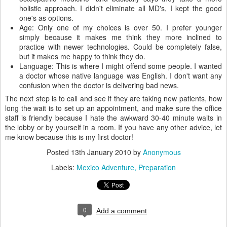
holistic approach. I didn't eliminate all MD's, I kept the good
one's as options.
Age: Only one of my choices is over 50. I prefer younger
simply because it makes me think they more inclined to
practice with newer technologies. Could be completely false,
but it makes me happy to think they do.
Language: This is where I might offend some people. I wanted
a doctor whose native language was English. I don't want any
confusion when the doctor is delivering bad news.
The next step is to call and see if they are taking new patients, how
long the wait is to set up an appointment, and make sure the office
staff is friendly because I hate the awkward 30-40 minute waits in
the lobby or by yourself in a room. If you have any other advice, let
me know because this is my first doctor!
Posted
13th January 2010
by
Anonymous
Labels:
Mexico Adventure
Preparation
0
Add a comment