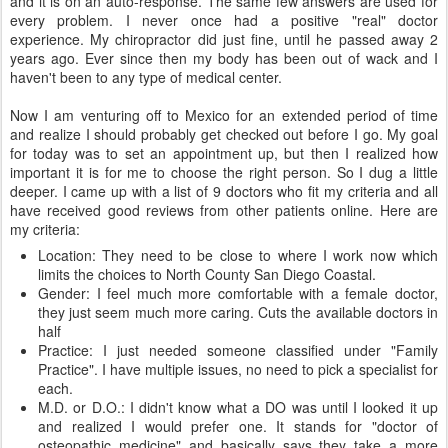
and it is on an auto-response. The same few answers are used for
every problem. I never once had a positive "real" doctor
experience. My chiropractor did just fine, until he passed away 2
years ago. Ever since then my body has been out of wack and I
haven't been to any type of medical center.
Now I am venturing off to Mexico for an extended period of time
and realize I should probably get checked out before I go. My goal
for today was to set an appointment up, but then I realized how
important it is for me to choose the right person. So I dug a little
deeper. I came up with a list of 9 doctors who fit my criteria and all
have received good reviews from other patients online. Here are
my criteria:
Location: They need to be close to where I work now which
limits the choices to North County San Diego Coastal.
Gender: I feel much more comfortable with a female doctor,
they just seem much more caring. Cuts the available doctors in
half
Practice: I just needed someone classified under "Family
Practice". I have multiple issues, no need to pick a specialist for
each.
M.D. or D.O.: I didn't know what a DO was until I looked it up
and realized I would prefer one. It stands for "doctor of
osteopathic medicine" and basically says they take a more